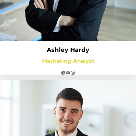
Ashley Hardy
Marketing Analyst
Facebook
YouTube
Instagram