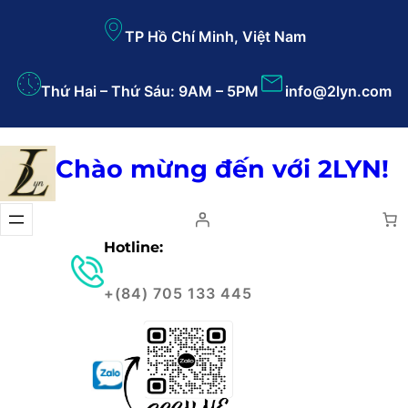
TP Hồ Chí Minh, Việt Nam
Thứ Hai – Thứ Sáu: 9AM – 5PM
info@2lyn.com
Chào mừng đến với 2LYN!
Hotline:
+(84) 705 133 445