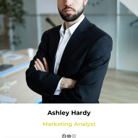
Ashley Hardy
Marketing Analyst
Facebook
YouTube
Instagram