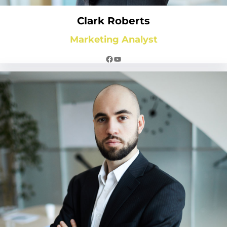
Clark Roberts
Marketing Analyst
Facebook
YouTube