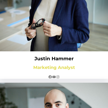
Justin Hammer
Marketing Analyst
Facebook
YouTube
Instagram