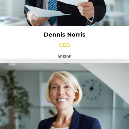
Dennis Norris
CEO
Twitter
YouTube
Twitter