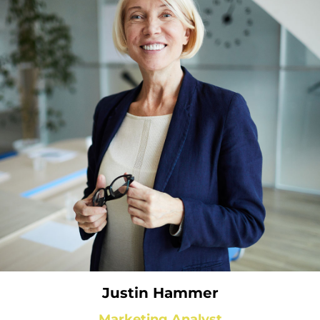
Justin Hammer
Marketing Analyst