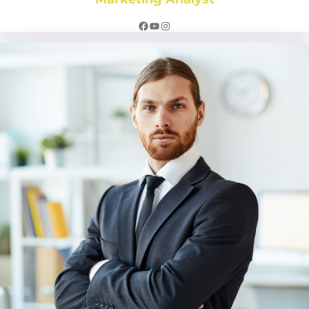
Facebook
YouTube
Instagram