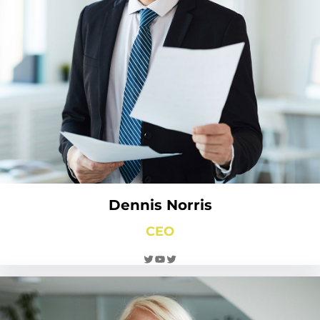
Dennis Norris
CEO
Twitter
YouTube
Twitter